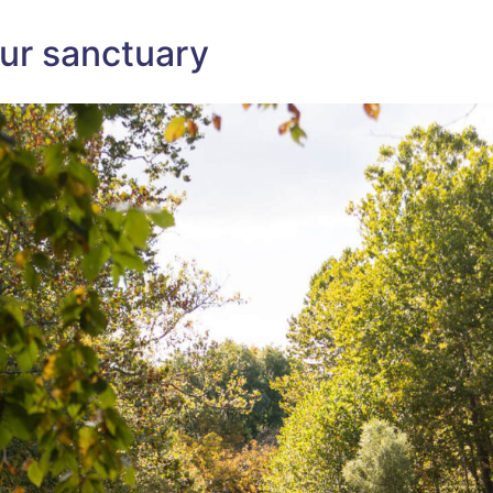
MOHONK
PRESERVE?
–
our sanctuary
HERE
ARE
10
AMAZING
OPTIONS