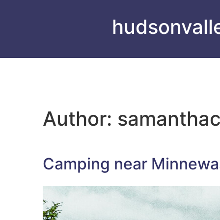
hudsonvall
Author:
samantha
Camping near Minnewas