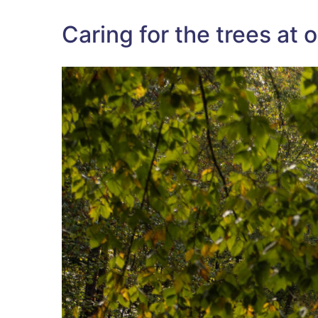
Caring for the trees at 