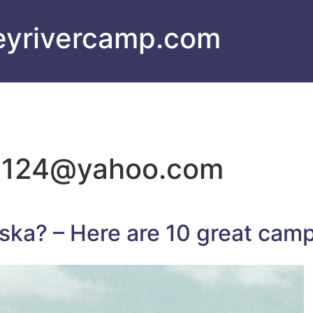
eyrivercamp.com
c124@yahoo.com
ka? – Here are 10 great cam