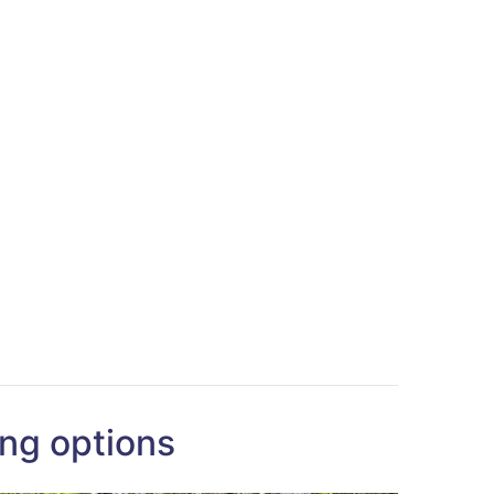
ng options