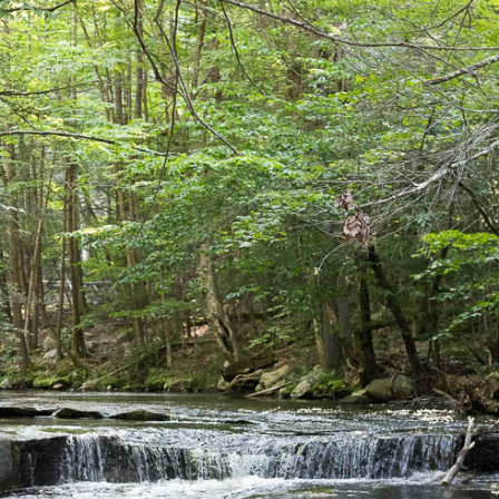
CAMPGROUNDS