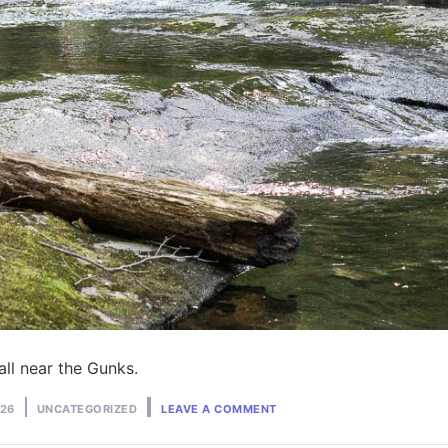
ll near the Gunks.
ON
Posted
026
UNCATEGORIZED
LEAVE A COMMENT
CAMPING
in
NEAR