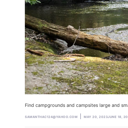
Find campgrounds and campsites large and sma
Posted
SAMANTHAC124@YAHOO.COM
MAY 20, 2023
JUNE 18, 2
by