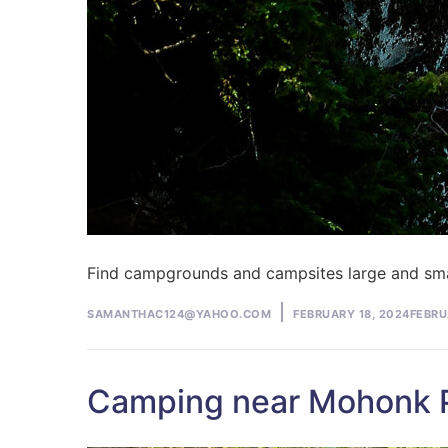
Find campgrounds and campsites large and sma
Posted
SAMANTHAC124@YAHOO.COM
FEBRUARY 18, 2024
FEBRU
by
Camping near Mohonk Pr