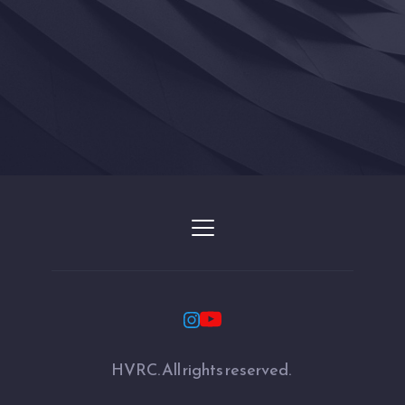
HVRC. All rights reserved. 