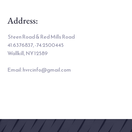
Address:
 Steen Road & Red Mills Road
41.6376837, -74.2500445 
Wallkill, NY 12589 
Email: 
hvrcinfo@gmail.com