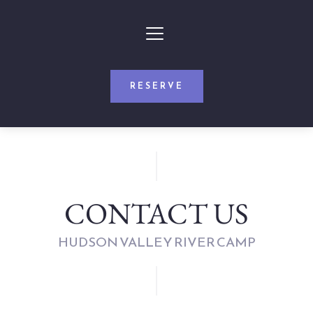
RESERVE
CONTACT US
HUDSON VALLEY RIVER CAMP