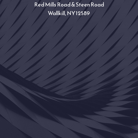
Red Mills Road & Steen Road
Wallkill, NY 12589 