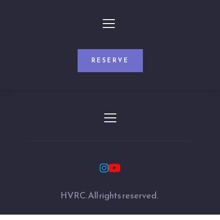
RESERVE
HVRC. All rights reserved. 