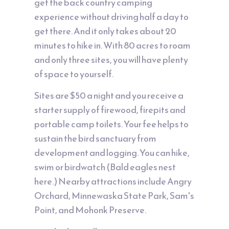
get the back country camping
experience without driving half a day to
get there. And it only takes about 20
minutes to hike in. With 80 acres to roam
and only three sites, you will have plenty
of space to yourself.
Sites are $50 a night and you receive a
starter supply of firewood, firepits and
portable camp toilets. Your fee helps to
sustain the bird sanctuary from
development and logging. You can hike,
swim or birdwatch (Bald eagles nest
here.) Nearby attractions include Angry
Orchard, Minnewaska State Park, Sam's
Point, and Mohonk Preserve.