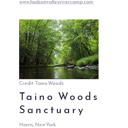
www.hudsonvalleyrivercamp.com
Credit: Taino Woods
Taino Woods
Sanctuary
Harris, New York