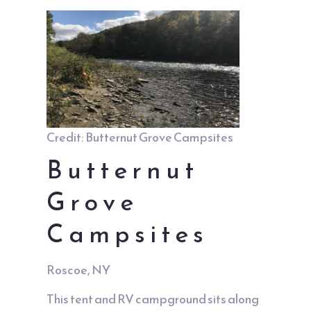
Credit: Butternut Grove Campsites
Butternut
Grove
Campsites
Roscoe, NY
This tent and RV campground sits along