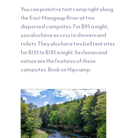
You can primitive tent camp right along
the East Mongaup River at two
dispersed campsites. For $95 a night,
you also have access to showers and
toilets. They also have two bell tent sites
for $135 to $185 a night. Seclusion and
nature are the features of these
campsites. Book on
Hipcamp
.