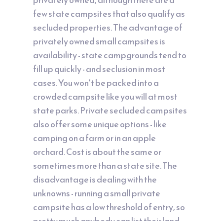
few state campsites that also qualify as
secluded properties. The advantage of
privately owned small campsites is
availability - state campgrounds tend to
fill up quickly - and seclusion in most
cases. You won't be packed into a
crowded campsite like you will at most
state parks. Private secluded campsites
also offer some unique options - like
camping on a farm or in an apple
orchard. Cost is about the same or
sometimes more than a state site. The
disadvantage is dealing with the
unknowns - running a small private
campsite has a low threshold of entry, so
pretty much anybody can list their land