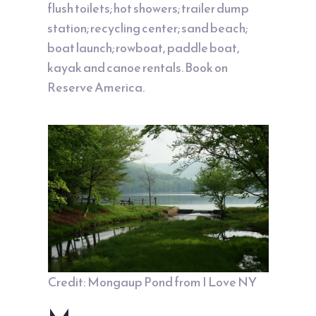
flush toilets; hot showers; trailer dump
station; recycling center; sand beach;
boat launch; rowboat, paddle boat,
kayak and canoe rentals. Book on
Reserve America
.
Credit: Mongaup Pond from
I Love NY