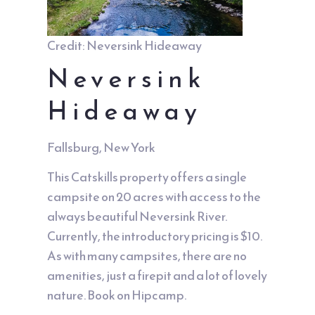
Credit: Neversink Hideaway
Neversink
Hideaway
Fallsburg, New York
This Catskills property offers a single
campsite on 20 acres with access to the
always beautiful Neversink River.
Currently, the introductory pricing is $10.
As with many campsites, there are no
amenities, just a firepit and a lot of lovely
nature. Book on
Hipcamp
.