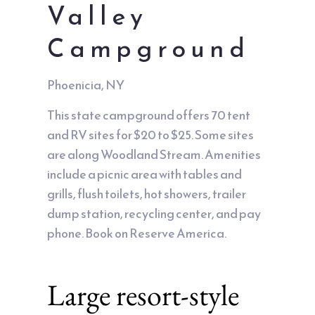
Valley
Campground
Phoenicia, NY
This state campground offers 70 tent
and RV sites for $20 to $25. Some sites
are along Woodland Stream. Amenities
include a picnic area with tables and
grills, flush toilets, hot showers, trailer
dump station, recycling center, and pay
phone. Book on Reserve America.
Large resort-style