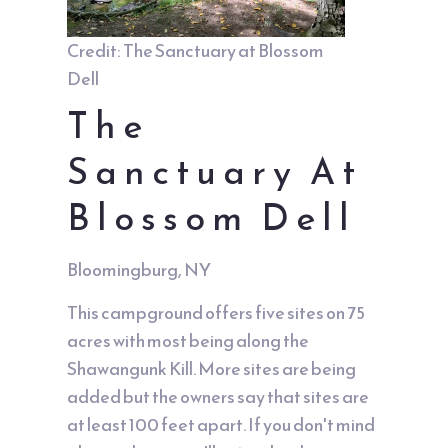
Credit: The Sanctuary at Blossom
Dell
The
Sanctuary At
Blossom Dell
Bloomingburg, NY
This campground offers five sites on 75
acres with most being along the
Shawangunk Kill. More sites are being
added but the owners say that sites are
at least 100 feet apart. If you don't mind