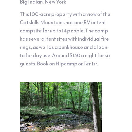
Big Indian, New York
This 100-acre property with a view of the
Catskills Mountains has one RV or tent
campsite for up to 14 people. The camp
has several tent sites with individual fire
rings, as well as a bunkhouse and a lean-
to for day use. Around $130 a night for six
guests. Book on
Hipcamp
or
Tentrr
.