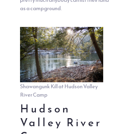
as a campground.
Shawangunk Kill at Hudson Valley
River Camp
Hudson
Valley River