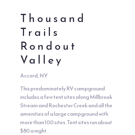
Thousand
Trails
Rondout
Valley
Accord, NY
This predominately RV campground
includes a few tent sites along Millbrook
Stream and Rochester Creek and all the
amenities of a large campground with
more than 100 sites. Tent sites run about
$80 a night.