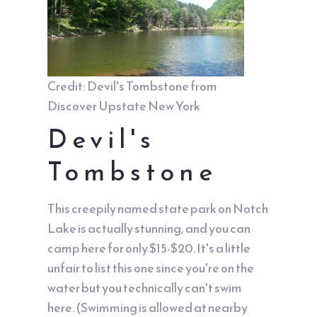
Credit: Devil's Tombstone from
Discover Upstate New York
Devil's
Tombstone
This creepily named state park on Notch
Lake is actually stunning, and you can
camp here for only $15-$20. It's a little
unfair to list this one since you're on the
water but you technically can't swim
here. (Swimming is allowed at nearby