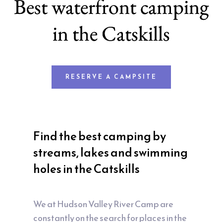
Best waterfront camping
in the Catskills
RESERVE A CAMPSITE
Find the best camping by
streams, lakes and swimming
holes in the Catskills
We at Hudson Valley River Camp are
constantly on the search for places in the