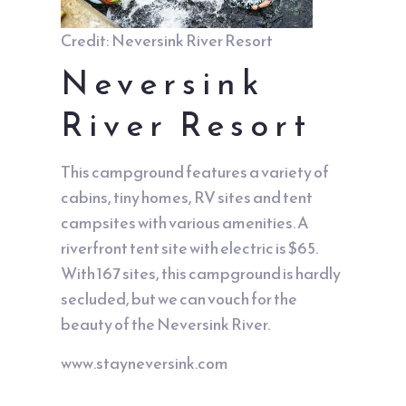
Credit: Neversink River Resort
Neversink
River Resort
This campground features a variety of
cabins, tiny homes, RV sites and tent
campsites with various amenities. A
riverfront tent site with electric is $65.
With 167 sites, this campground is hardly
secluded, but we can vouch for the
beauty of the Neversink River.
www.stayneversink.com