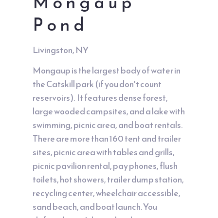
Mongaup
Pond
Livingston, NY
Mongaup is the largest body of water in
the Catskill park (if you don't count
reservoirs). It features dense forest,
large wooded campsites, and a lake with
swimming, picnic area, and boat rentals.
There are more than 160 tent and trailer
sites, picnic area with tables and grills,
picnic pavilion rental, pay phones, flush
toilets, hot showers, trailer dump station,
recycling center, wheelchair accessible,
sand beach, and boat launch. You