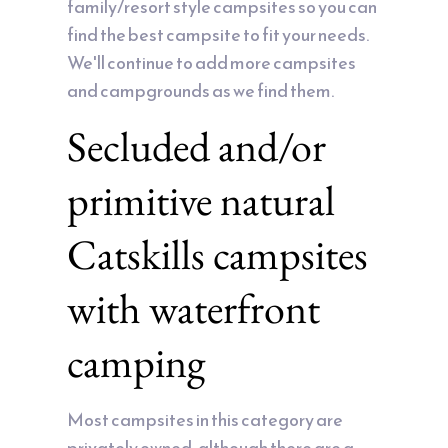
family/resort style campsites so you can
find the best campsite to fit your needs.
We'll continue to add more campsites
and campgrounds as we find them.
Secluded and/or
primitive natural
Catskills campsites
with waterfront
camping
Most campsites in this category are
privately owned, although there are a