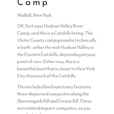
Camp
Wallkill, New York
OK. So it says Hudson Valley River
Camp, and this is a Catskills listing. This
Ulster County campground is technically
in both - either the mid-Hudson Valley or
the Eastern Catskills, depending on your
point of view. Either way, this is a
beautiful area that is closer to New York
City than much of the Catskills.
This secluded bird sanctuary features
three dispersed campsites along the
Shawangunk Kill and Dwaar Kill. These
are minimal impact campsites, so you