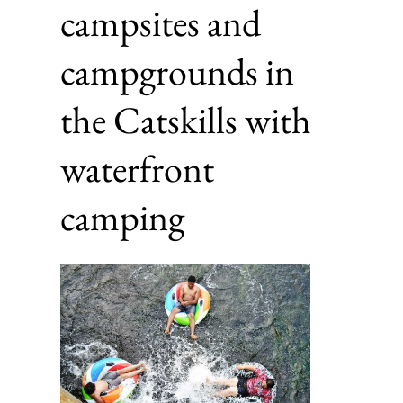
campsites and
campgrounds in
the Catskills with
waterfront
camping