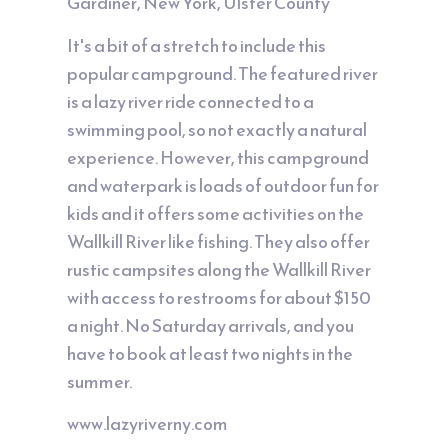
Gardiner, New York, Ulster County
It's a bit of a stretch to include this
popular campground. The featured river
is a lazy river ride connected to a
swimming pool, so not exactly a natural
experience. However, this campground
and waterpark is loads of outdoor fun for
kids and it offers some activities on the
Wallkill River like fishing. They also offer
rustic campsites along the Wallkill River
with access to restrooms for about $150
a night. No Saturday arrivals, and you
have to book at least two nights in the
summer.
www.lazyriverny.com