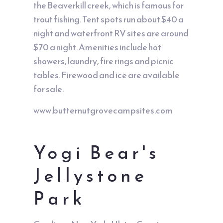
the Beaverkill creek, which is famous for
trout fishing. Tent spots run about $40 a
night and waterfront RV sites are around
$70 a night. Amenities include hot
showers, laundry, fire rings and picnic
tables. Firewood and ice are available
for sale.
www.butternutgrovecampsites.com
Yogi Bear's
Jellystone
Park