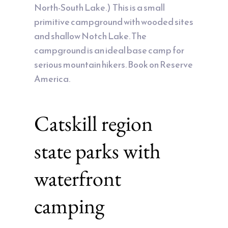
North-South Lake.) This is a small
primitive campground with wooded sites
and shallow Notch Lake. The
campground is an ideal base camp for
serious mountain hikers. Book on Reserve
America.
Catskill region
state parks with
waterfront
camping