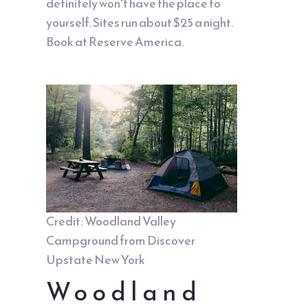
definitely won't have the place to
yourself. Sites run about $25 a night.
Book at Reserve America.
Credit: Woodland Valley
Campground from
Discover
Upstate New York
Woodland