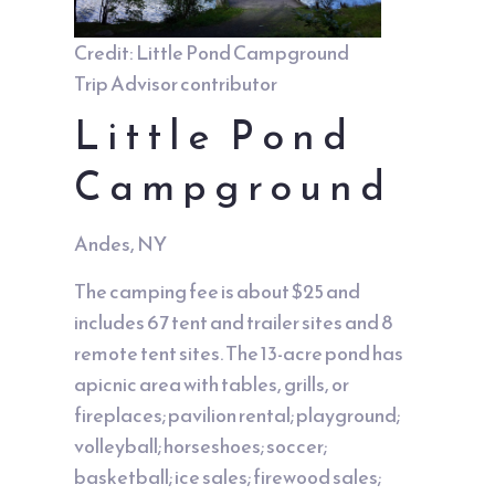
Credit: Little Pond Campground
Trip Advisor contributor
Little Pond
Campground
Andes, NY
The camping fee is about $25 and
includes 67 tent and trailer sites and 8
remote tent sites. The 13-acre pond has
apicnic area with tables, grills, or
fireplaces; pavilion rental; playground;
volleyball; horseshoes; soccer;
basketball; ice sales; firewood sales;