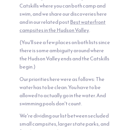
Catskills where you can both camp and
swim, and we share our discoveries here
and in our related post
Best waterfront
campsites in the Hudson Valley
.
(You'll see a few places on both lists since
there is some ambiguity around where
the Hudson Valley ends and the Catskills
begin.)
Our priorities here were as follows: The
water has to be clean. You have to be
allowed to actually go in the water. And
swimming pools don't count.
We're dividing our list between secluded
small campsites, larger state parks, and