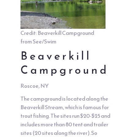
Credit: Beaverkill Campground
from See/Swim
Beaverkill
Campground
Roscoe, NY
The campground is located along the
Beaverkill Stream, which is famous for
trout fishing. The sites run $20-$25 and
includes more than 80 tent and trailer
sites (20 sites along the river). So