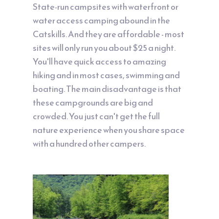
State-run campsites with waterfront or
water access camping abound in the
Catskills. And they are affordable - most
sites will only run you about $25 a night.
You'll have quick access to amazing
hiking and in most cases, swimming and
boating. The main disadvantage is that
these campgrounds are big and
crowded. You just can't get the full
nature experience when you share space
with a hundred other campers.