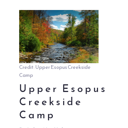
Credit: Upper Esopus Creekside
Camp
Upper Esopus
Creekside
Camp