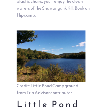
plastic chairs, you'll enjoy the clean
waters of the Shawangunk Kill. Book on
Hipcamp
.
Credit: Little Pond Campground
from Trip Advisor contributor
Little Pond