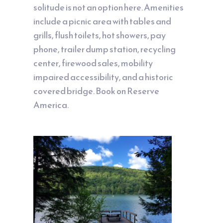
solitude is not an option here. Amenities
include a picnic area with tables and
grills, flush toilets, hot showers, pay
phone, trailer dump station, recycling
center, firewood sales, mobility
impaired accessibility, and a historic
covered bridge. Book on
Reserve
America
.