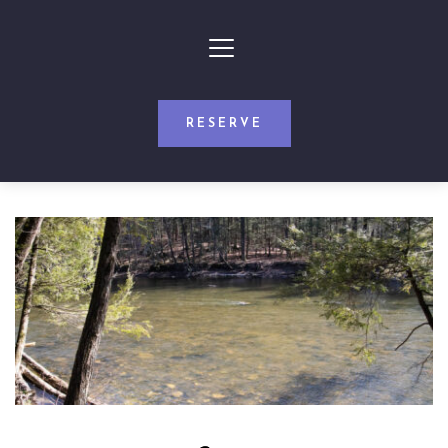
RESERVE