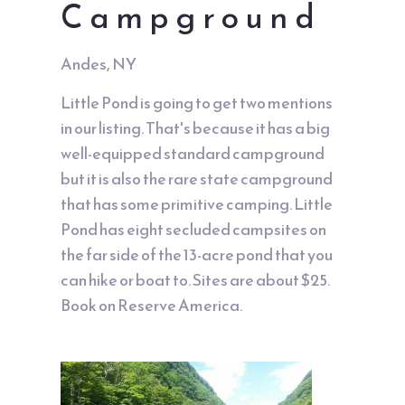
Campground
Andes, NY
Little Pond is going to get two mentions
in our listing. That's because it has a big
well-equipped standard campground
but it is also the rare state campground
that has some primitive camping. Little
Pond has eight secluded campsites on
the far side of the 13-acre pond that you
can hike or boat to. Sites are about $25.
Book on Reserve America.